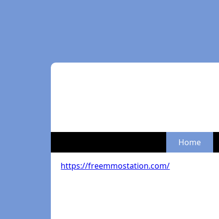
Home
https://freemmostation.com/